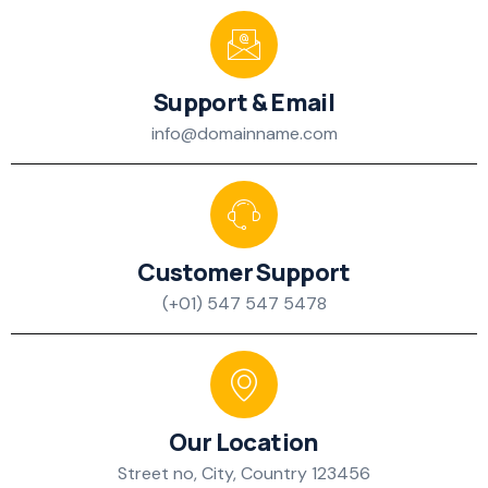
Support & Email
info@domainname.com
Customer Support
(+01) 547 547 5478
Our Location
Street no, City, Country 123456