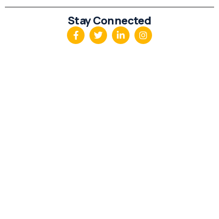
Stay Connected