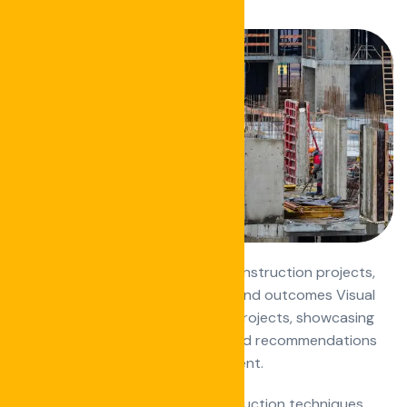
Detailed analyses of successful construction projects,
highlighting challenges, solutions, and outcomes Visual
transformations of construction projects, showcasing
the impact of the work Reviews and recommendations
of construction tools and equipment.
How-to articles on specific construction techniques