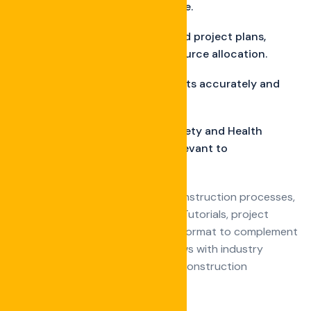
practices for roof maintenance.
Strategies for creating detailed project plans,
including scheduling and resource allocation.
Techniques for estimating costs accurately and
managing project budgets.
Overview of Occupational Safety and Health
Administration regulations relevant to
construction sites.
Visual explanations of complex construction processes,
techniques, or industry statistics Tutorials, project
showcases, or interviews in video format to complement
written content Conduct interviews with industry
experts, architects, engineers, or construction
professionals on relevant topics.