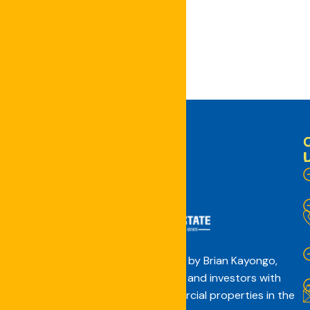
the next time I comment.
Concept Real Estate, founded by Brian Kayongo,
connects the African diaspora and investors with
affordable residential and commercial properties in the