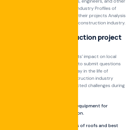
schedule Interviews with architects, engineers, and other
professionals in the construction industry Profiles of
local construction companies and their projects Analysis
of real estate trends affecting the construction industry.
Ultimate guide construction project
manage
Stories about construction projects’ impact on local
communities Encouraging readers to submit questions
and conducting Q&A sessions A day in the life of
different professionals in the construction industry
Stories about overcoming unexpected challenges during
projects.
Discuss must-have tools and equipment for
different phases of construction.
Tips on installing various types of roofs and best