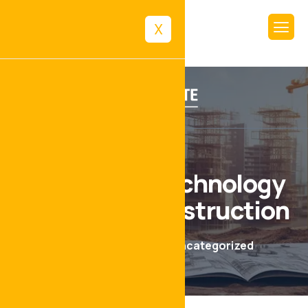
X
The Role of Technology
in Modern Construction
June 17, 2024
Uncategorized