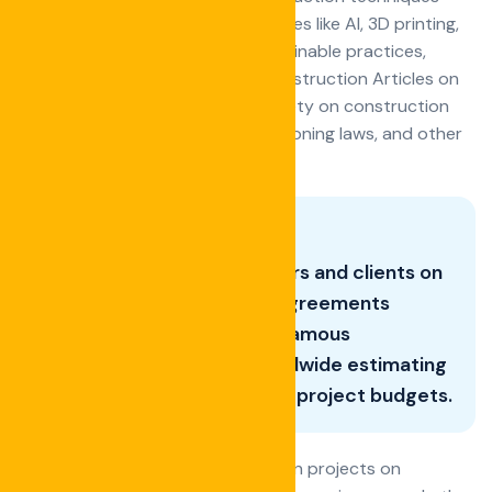
Exploring the impact of technologies like AI, 3D printing,
and drones on construction Sustainable practices,
materials, and certifications in construction Articles on
best practices for maintaining safety on construction
sites Updates on building codes, zoning laws, and other
relevant regulations.
Good Advice for contractors and clients on
navigating contracts and agreements
Histories and insights into famous
construction projects worldwide estimating
and managing construction project budgets.
Strategies for keeping construction projects on