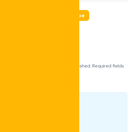
Tags:
Interior
Landscape
Leave a Reply
Your email address will not be published.
Required fields
are marked
*
Comment
*