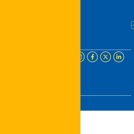
U.S.
©
2026
The Concept Real
Estate
. All rights reserved.
Designed by
Digiverse
Solutions UG