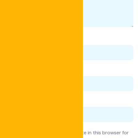
Name
*
Email
*
Website
Save my name, email, and website in this browser for