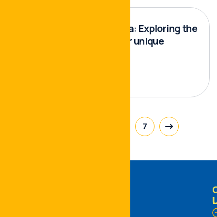
Neosurf Casinos Australia: Exploring the
top-rated pokies and their unique
features
Read More
1
2
3
…
7