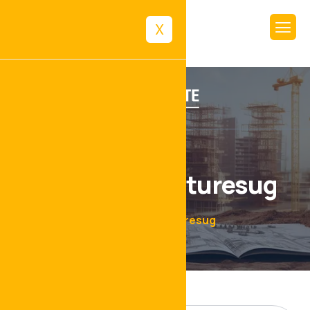
X
Author: blventuresug
Home
Blventuresug