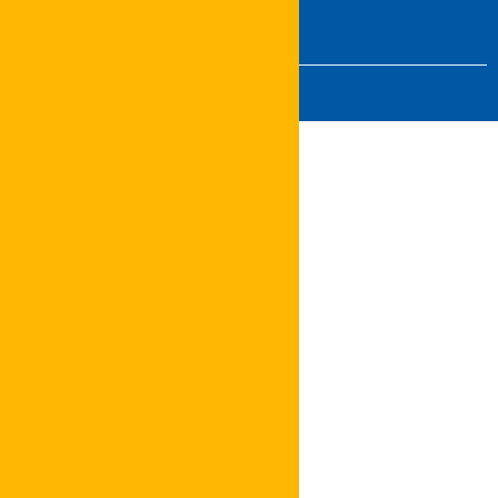
Solutions UG