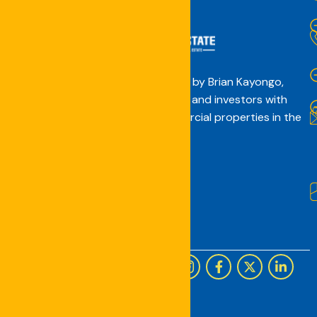
Concept Real Estate, founded by Brian Kayongo,
connects the African diaspora and investors with
affordable residential and commercial properties in the
U.S.
©
2026
The Concept Real
Estate
. All rights reserved.
Designed by
Digiverse