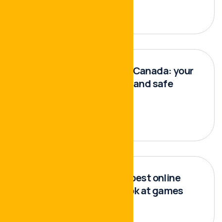
Read More
Fast Withdrawal Casinos Canada: your
pathway to quick payouts and safe
gaming options
Read More
What to expect from the best online
casinos in Australia: A look at games
Read More