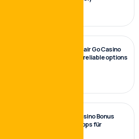
Read More
Navigating payments at Fair Go Casino
Australia: Fast, safe, and reliable options
for players
Read More
Sichere dir deinen Top Casino Bonus
Österreich: Die besten Tipps für
Einzahlungen und