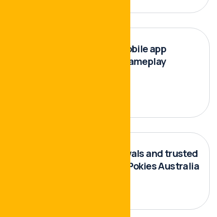
PayID Pokies Australia mobile app
review: enjoy seamless gameplay
anytime, anywhere
Read More
Experience fast withdrawals and trusted
payments at Best Online Pokies Australia
Read More