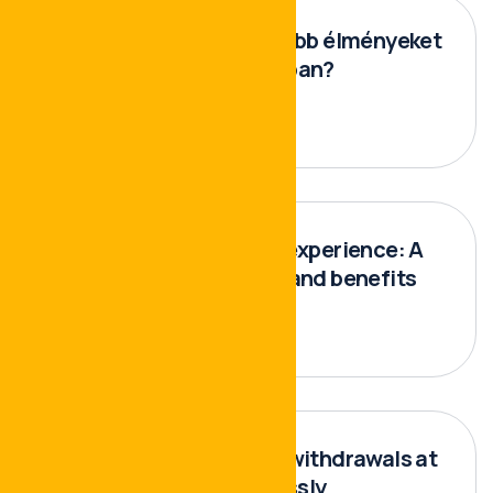
Hogyan érheted el a legjobb élményeket
a Magyar Online Casino-ban?
Read More
Online Pokies NZ mobile experience: A
deep dive into gameplay and benefits
Read More
Fast and secure: Making withdrawals at
online pokies NZ effortlessly